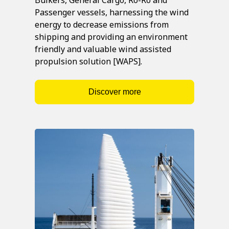
Passenger vessels, harnessing the wind
energy to decrease emissions from
shipping and providing an environment
friendly and valuable wind assisted
propulsion solution [WAPS].
Discover more