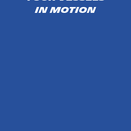
IN MOTION