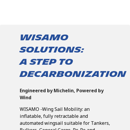
WISAMO
SOLUTIONS:
A STEP TO
DECARBONIZATION
Engineered by Michelin, Powered by
Wind
WISAMO -Wing Sail Mobility: an
inflatable, fully retractable and
automated wingsail suitable for Tankers,
Bulkers, General Cargo, Ro-Ro and