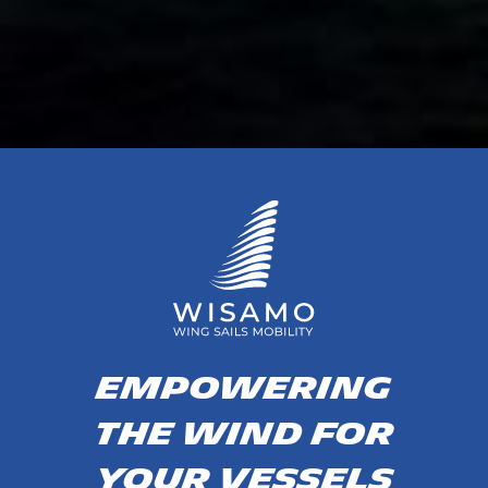
EMPOWERING
THE WIND FOR
YOUR VESSELS