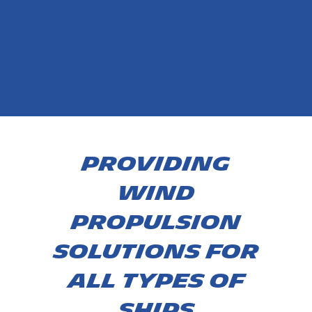
PROVIDING
WIND
PROPULSION
SOLUTIONS FOR
ALL TYPES OF
ships