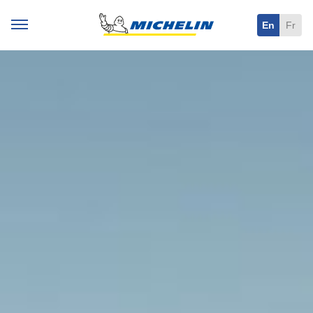
En
Fr