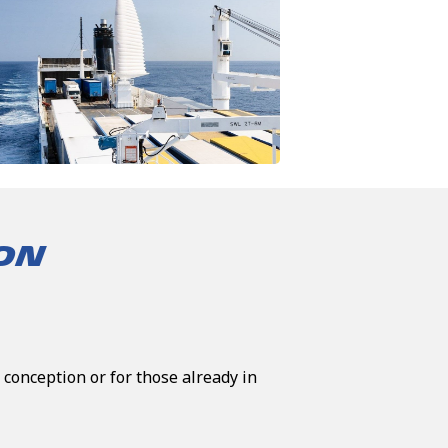
ION
 conception or for those already in