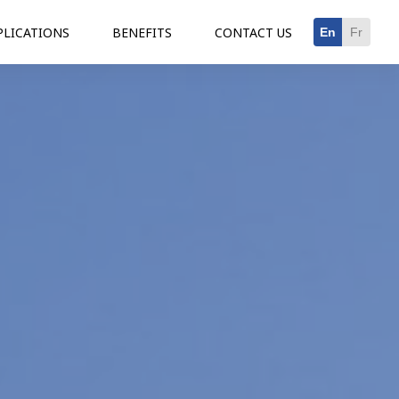
PLICATIONS
BENEFITS
CONTACT US
En
Fr