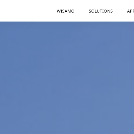
WISAMO
SOLUTIONS
AP