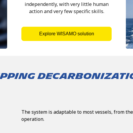
independently, with very little human
action and very few specific skills.
Explore WISAMO solution
HIPPING DECARBONIZAT
The system is adaptable to most vessels, from the
operation.