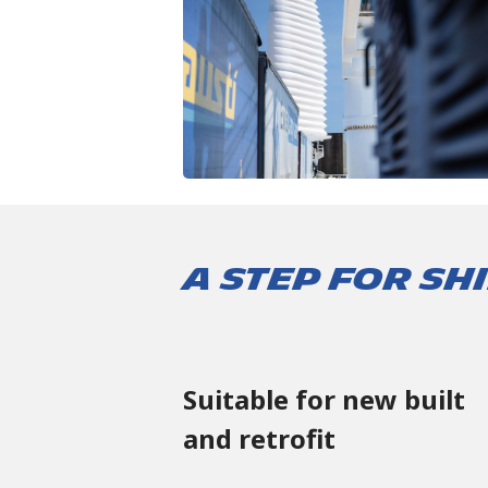
A STEP FOR S
Suitable for new built
and retrofit