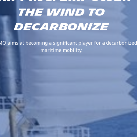
THE WIND TO
DECARBONIZE
 aims at becoming a significant player for a decarbonized
maritime mobility.