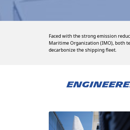
Faced with the strong emission reduc
Maritime Organization (IMO), both t
decarbonize the shipping fleet.
ENGINEERE