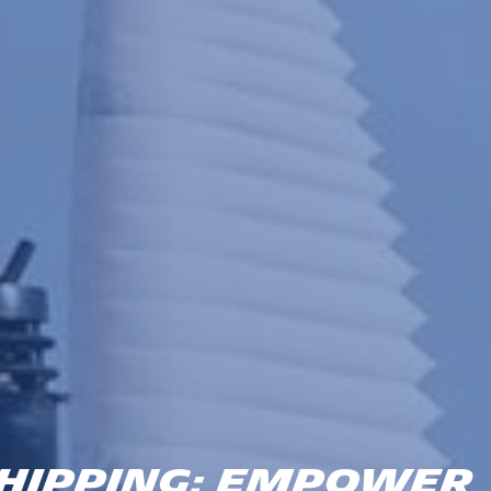
HIPPING: EMPOWER