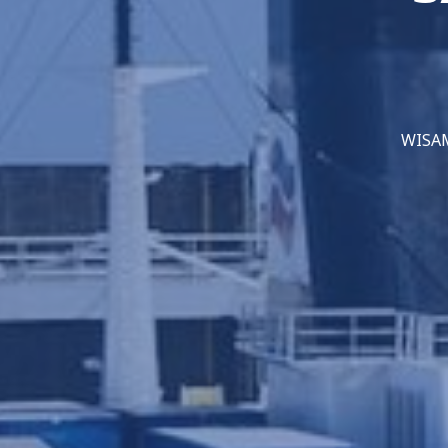
WISAMO