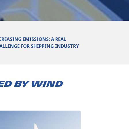
CREASING EMISSIONS: A REAL
ALLENGE FOR SHIPPING INDUSTRY
ED BY WIND