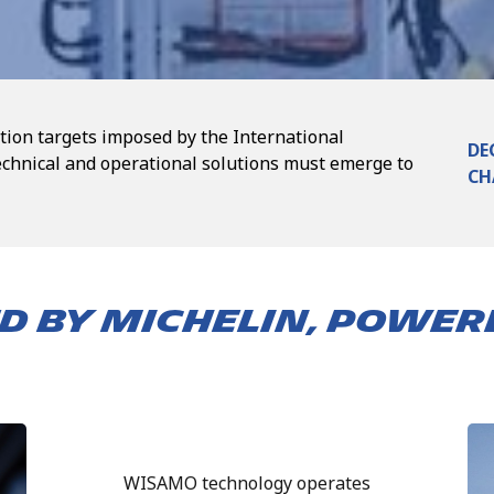
tion targets imposed by the International
DE
echnical and operational solutions must emerge to
CH
D BY MICHELIN, POWER
WISAMO technology operates